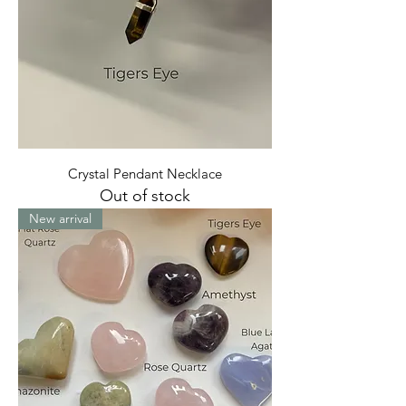
Crystal Pendant Necklace
Out of stock
New arrival