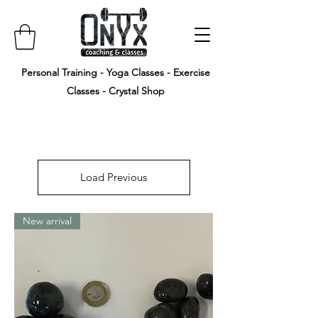
Personal Training - Yoga Classes - Exercise
Classes - Crystal Shop
Load Previous
New arrival