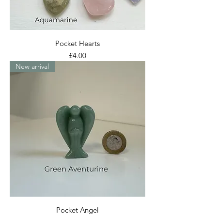
Pocket Hearts
Price
£4.00
New arrival
Pocket Angel