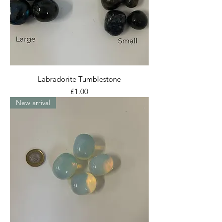
Labradorite Tumblestone
Price
£1.00
New arrival