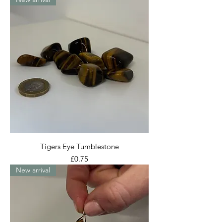
Tigers Eye Tumblestone
Price
£0.75
New arrival