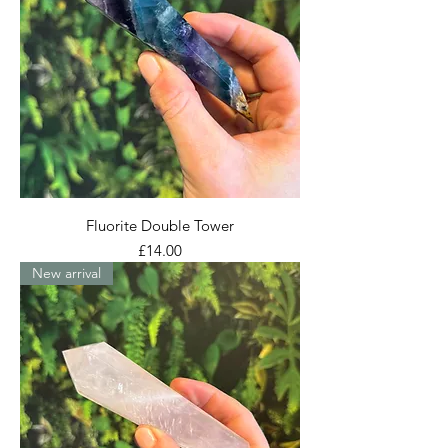
Fluorite Double Tower
Price
£14.00
New arrival