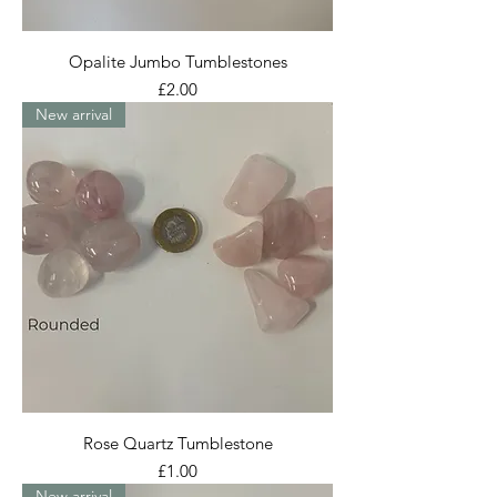
Opalite Jumbo Tumblestones
Price
£2.00
New arrival
Rose Quartz Tumblestone
Price
£1.00
New arrival