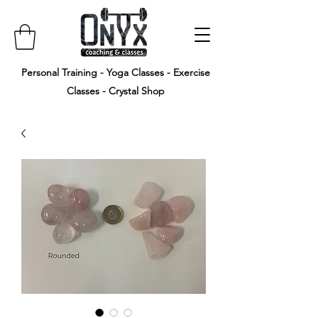
Personal Training - Yoga Classes - Exercise
Classes - Crystal Shop