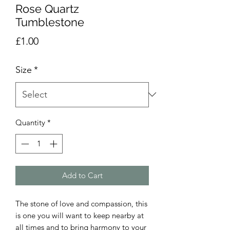
Rose Quartz
Tumblestone
Price
£1.00
Size
*
Quantity
*
Add to Cart
The stone of love and compassion, this
is one you will want to keep nearby at
all times and to bring harmony to your