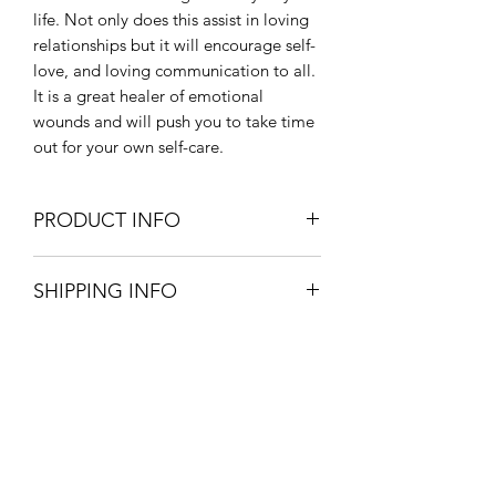
life. Not only does this assist in loving
relationships but it will encourage self-
love, and loving communication to all.
It is a great healer of emotional
wounds and will push you to take time
out for your own self-care.
PRODUCT INFO
Chakras - Heart, Throat
SHIPPING INFO
Healing properties - love,
communication, Goddess energy,
Pick up your product from store for
compassion, care
free, option available at checkout.
Said to aid circulation and heart
£3.20 postage and packaging.
health, good for pregnancy.
3-5 working days.
Zodiac - Libra, Taurus
All orders are packaged with great
Onyx Coaching & Classes
care to assure your product reaches
you in one piece.