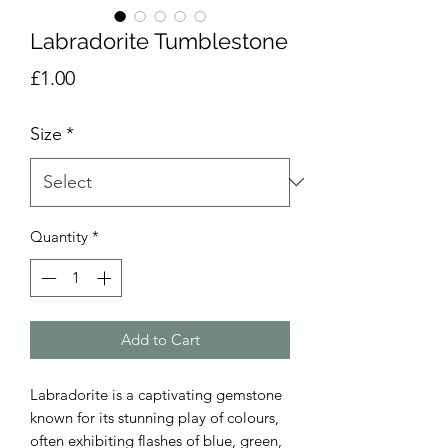
Labradorite Tumblestone
Price
£1.00
Size
*
Quantity
*
Add to Cart
Labradorite is a captivating gemstone
known for its stunning play of colours,
often exhibiting flashes of blue, green,