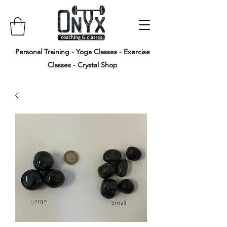
Personal Training - Yoga Classes - Exercise
Classes - Crystal Shop