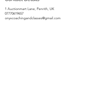
1 Auctionmart Lane, Penrith, UK
07770619657
onyxcoachingandclasses@gmail.com
Onyx Coaching & Classes
Subscribe Form
Submit