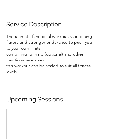
Service Description
The ultimate functional workout. Combining
fitness and strength endurance to push you
to your own limits.
combining running (optional) and other
functional exercises.
this workout can be scaled to suit all fitness
levels.
Upcoming Sessions