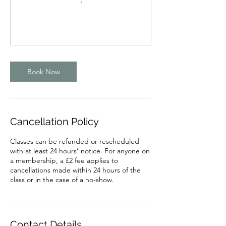
Book Now
Cancellation Policy
Classes can be refunded or rescheduled
with at least 24 hours’ notice. For anyone on
a membership, a £2 fee applies to
cancellations made within 24 hours of the
class or in the case of a no-show.
Contact Details