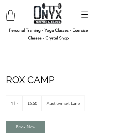
Personal Training - Yoga Classes - Exercise
Classes - Crystal Shop
ROX CAMP
6.50
British
1 hr
1
£6.50
Auctionmart Lane
pounds
h
Book Now