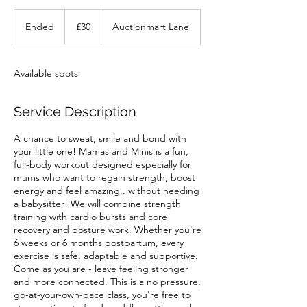
30
British
Ended
E
£30
Auctionmart Lane
pounds
n
d
e
Available spots
d
Service Description
A chance to sweat, smile and bond with
your little one! Mamas and Minis is a fun,
full-body workout designed especially for
mums who want to regain strength, boost
energy and feel amazing.. without needing
a babysitter! We will combine strength
training with cardio bursts and core
recovery and posture work. Whether you're
6 weeks or 6 months postpartum, every
exercise is safe, adaptable and supportive.
Come as you are - leave feeling stronger
and more connected. This is a no pressure,
go-at-your-own-pace class, you're free to