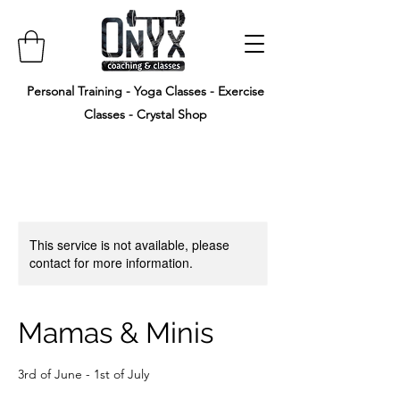
Personal Training - Yoga Classes - Exercise
Classes - Crystal Shop
This service is not available, please
contact for more information.
Mamas & Minis
3rd of June - 1st of July