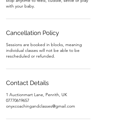
stop anytime to feed, cuddle, settle or play
with your baby.
Cancellation Policy
Sessions are booked in blocks, meaning
individual classes will not be able to be
rescheduled or refunded.
Contact Details
1 Auctionmart Lane, Penrith, UK
07770619657
onyxcoachingandclasses@gmail.com