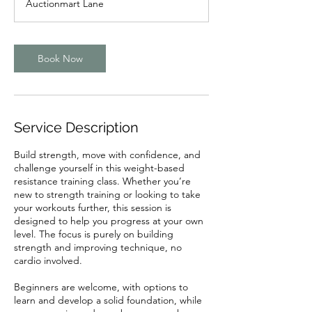
Auctionmart Lane
i
n
Book Now
Service Description
Build strength, move with confidence, and
challenge yourself in this weight-based
resistance training class. Whether you’re
new to strength training or looking to take
your workouts further, this session is
designed to help you progress at your own
level. The focus is purely on building
strength and improving technique, no
cardio involved.
Beginners are welcome, with options to
learn and develop a solid foundation, while