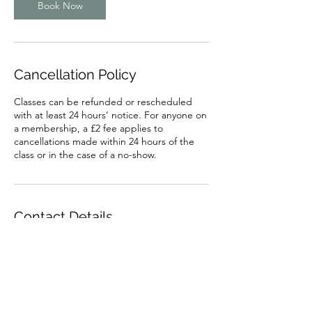
Book Now
Cancellation Policy
Classes can be refunded or rescheduled
with at least 24 hours’ notice. For anyone on
a membership, a £2 fee applies to
cancellations made within 24 hours of the
class or in the case of a no-show.
Contact Details
1 Auctionmart Lane, Penrith, UK