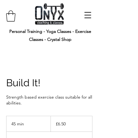
Personal Training - Yoga Classes - Exercise
Classes - Crystal Shop
Build It!
Strength based exercise class suitable for all
abilities.
6.50
British
45 min
4
£6.50
pounds
5
m