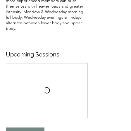
more experienced members can push
themselves with heavier loads and greater
intensity. Mondays & Wednesday morning
full body, Wednesday evenings & Fridays
alternate between lower body and upper
body.
Upcoming Sessions