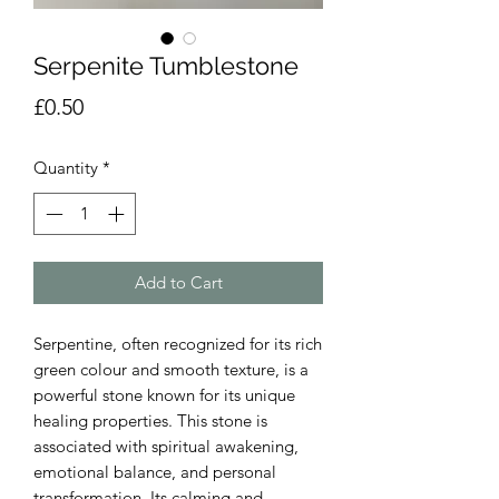
Serpenite Tumblestone
Price
£0.50
Quantity
*
Add to Cart
Serpentine, often recognized for its rich
green colour and smooth texture, is a
powerful stone known for its unique
healing properties. This stone is
associated with spiritual awakening,
emotional balance, and personal
transformation. Its calming and