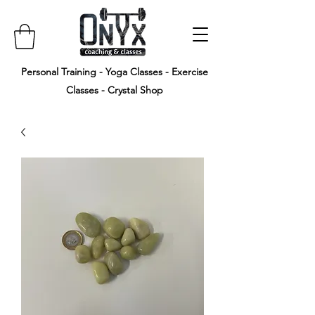
Personal Training - Yoga Classes - Exercise
Classes - Crystal Shop