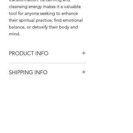
cleansing energy makes it a valuable
tool for anyone seeking to enhance
their spiritual practice, find emotional
balance, or detoxify their body and
mind.
PRODUCT INFO
CHAKRA - Third eye, Heart
SHIPPING INFO
HEALING PROPERTIES - emotional
balance, forgiveness, personal growth,
Pick up your product from store for
spiritual awakening, concentration
free, option available at checkout.
ZODIAC - Libra
£3.20 postage and packaging.
PHYSICAL HEALING PROPERTIES -
3-5 working days.
supports reproductive system
All orders are packaged with great
Onyx Coaching & Classes
care to assure your product reaches
you in one piece.
Subscribe Form