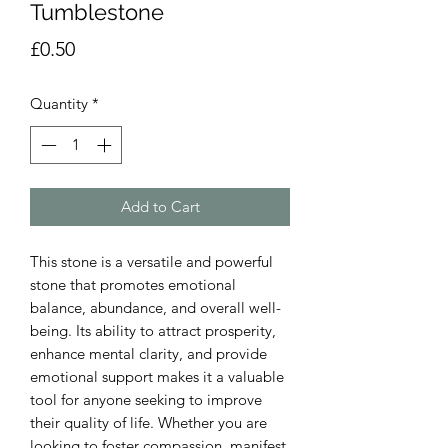
Tumblestone
Price
£0.50
Quantity
*
Add to Cart
This stone is a versatile and powerful
stone that promotes emotional
balance, abundance, and overall well-
being. Its ability to attract prosperity,
enhance mental clarity, and provide
emotional support makes it a valuable
tool for anyone seeking to improve
their quality of life. Whether you are
looking to foster compassion, manifest