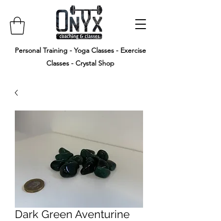
Personal Training - Yoga Classes - Exercise
Classes - Crystal Shop
Dark Green Aventurine