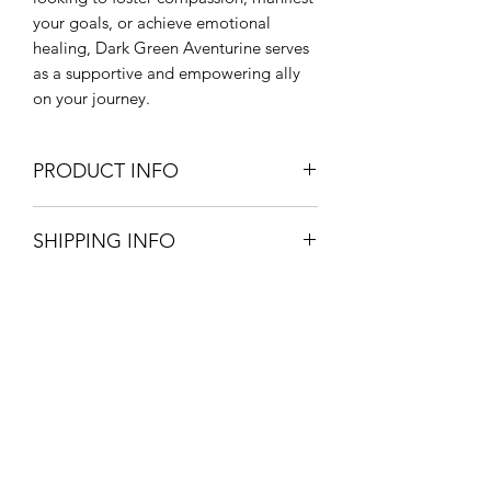
your goals, or achieve emotional
healing, Dark Green Aventurine serves
as a supportive and empowering ally
on your journey.
PRODUCT INFO
CHAKRA - Heart, Root
SHIPPING INFO
HEALING PROPERTIES - emotional
balance, empathy, wealth,
Pick up your product from store for
manifestation, decision-making
free, option available at checkout.
ZODIAC - Aries, Cancer, Libra
£3.20 postage and packaging.
PHYSICAL HEALING PROPERTIES -
3-5 working days.
promotes heart health
Onyx Coaching & Classes
Subscribe Form