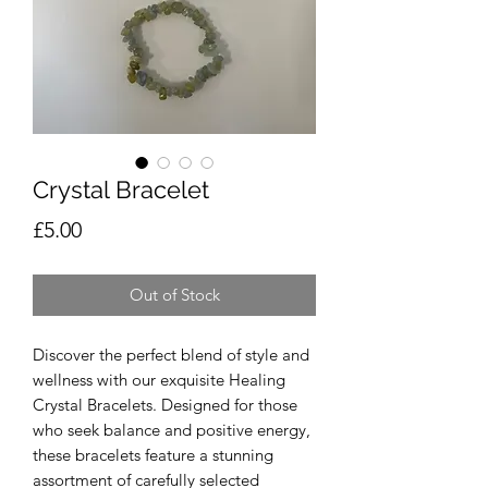
Crystal Bracelet
Price
£5.00
Out of Stock
Discover the perfect blend of style and
wellness with our exquisite Healing
Crystal Bracelets. Designed for those
who seek balance and positive energy,
these bracelets feature a stunning
assortment of carefully selected