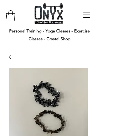
Personal Training - Yoga Classes - Exercise
Classes - Crystal Shop