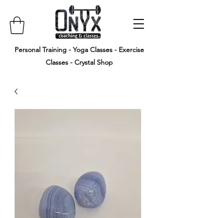
Personal Training - Yoga Classes - Exercise
Classes - Crystal Shop