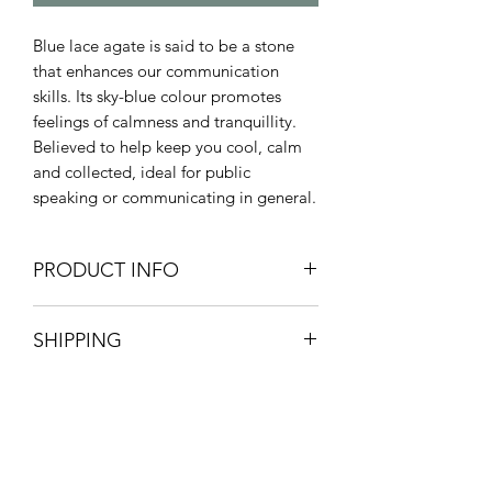
Blue lace agate is said to be a stone
that enhances our communication
skills. Its sky-blue colour promotes
feelings of calmness and tranquillity.
Believed to help keep you cool, calm
and collected, ideal for public
speaking or communicating in general.
PRODUCT INFO
Chakras - Throat
SHIPPING
Healing properties - positivity,
communication, peace,
Pick up your product from store for
tranquillity, calm.
free, option available at checkout.
Zodiac - Gemini
£3.20 postage and packaging.
3-5 working days.
All orders are packaged with great
Onyx Coaching & Classes