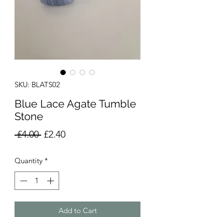
SKU: BLATS02
Blue Lace Agate Tumble
Stone
Regular
Sale
 £4.00 
£2.40
Price
Price
Quantity
*
Add to Cart