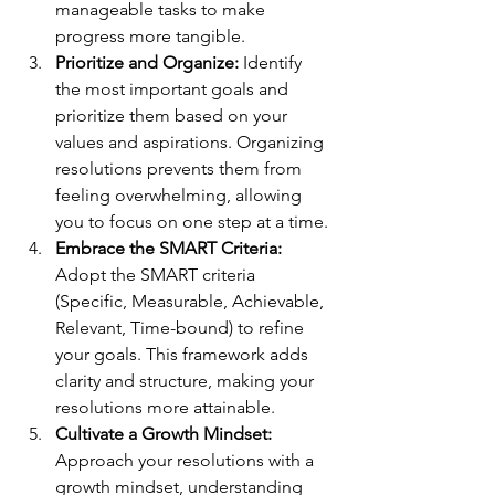
manageable tasks to make 
progress more tangible.
Prioritize and Organize:
 Identify 
the most important goals and 
prioritize them based on your 
values and aspirations. Organizing 
resolutions prevents them from 
feeling overwhelming, allowing 
you to focus on one step at a time.
Embrace the SMART Criteria:
Adopt the SMART criteria 
(Specific, Measurable, Achievable, 
Relevant, Time-bound) to refine 
your goals. This framework adds 
clarity and structure, making your 
resolutions more attainable.
Cultivate a Growth Mindset:
Approach your resolutions with a 
growth mindset, understanding 