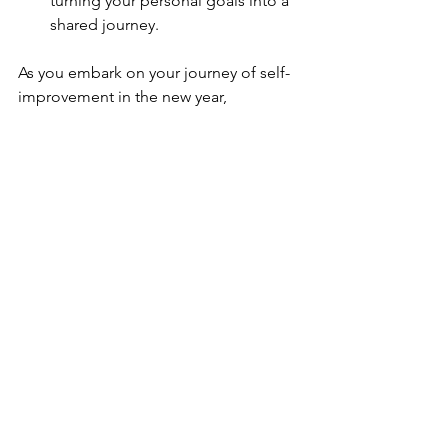
turning your personal goals into a 
shared journey.
As you embark on your journey of self-
improvement in the new year, 
remember that personal goals are not 
just about achieving specific outcomes 
but about the transformative journey 
they offer. By adopting a gentle 
approach to goal-setting, emphasizing 
the importance of personal growth, 
and integrating practical strategies, you 
can navigate the path of resolutions 
with ease. Here's to a year of 
purposeful progress and the fulfillment 
of your personal aspirations!