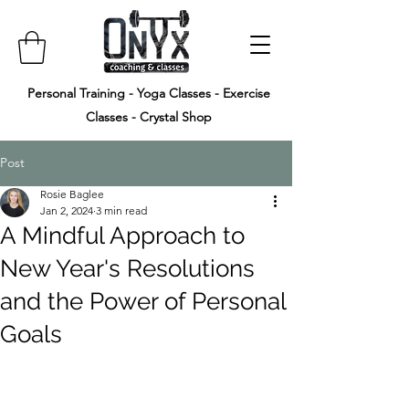
Personal Training - Yoga Classes - Exercise
Classes - Crystal Shop
Post
Rosie Baglee
Jan 2, 2024
3 min read
A Mindful Approach to
New Year's Resolutions
and the Power of Personal
Goals