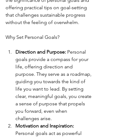
the significance of personal goals and 
offering practical tips on goal-setting 
that challenges sustainable progress 
without the feeling of overwhelm.
Why Set Personal Goals?
Direction and Purpose:
 Personal 
goals provide a compass for your 
life, offering direction and 
purpose. They serve as a roadmap, 
guiding you towards the kind of 
life you want to lead. By setting 
clear, meaningful goals, you create 
a sense of purpose that propels 
you forward, even when 
challenges arise.
Motivation and Inspiration:
Personal goals act as powerful 