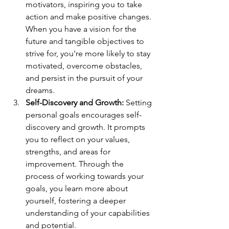
motivators, inspiring you to take 
action and make positive changes. 
When you have a vision for the 
future and tangible objectives to 
strive for, you're more likely to stay 
motivated, overcome obstacles, 
and persist in the pursuit of your 
dreams.
Self-Discovery and Growth:
 Setting 
personal goals encourages self-
discovery and growth. It prompts 
you to reflect on your values, 
strengths, and areas for 
improvement. Through the 
process of working towards your 
goals, you learn more about 
yourself, fostering a deeper 
understanding of your capabilities 
and potential.