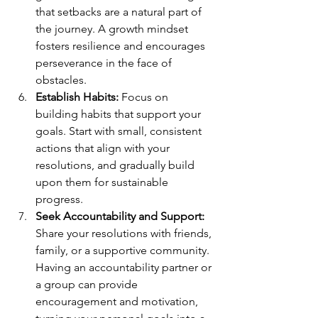
that setbacks are a natural part of 
the journey. A growth mindset 
fosters resilience and encourages 
perseverance in the face of 
obstacles.
Establish Habits:
 Focus on 
building habits that support your 
goals. Start with small, consistent 
actions that align with your 
resolutions, and gradually build 
upon them for sustainable 
progress.
Seek Accountability and Support:
Share your resolutions with friends, 
family, or a supportive community. 
Having an accountability partner or 
a group can provide 
encouragement and motivation, 