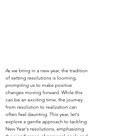
As we bring in a new year, the tradition 
of setting resolutions is looming, 
prompting us to make positive 
changes moving forward. While this 
can be an exciting time, the journey 
from resolution to realization can  
often feel daunting. This year, let's 
explore a gentle approach to tackling 
New Year's resolutions, emphasizing 