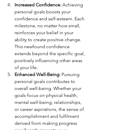
Increased Confidence:
 Achieving 
personal goals boosts your 
confidence and self-esteem. Each 
milestone, no matter how small, 
reinforces your belief in your 
ability to create positive change. 
This newfound confidence 
extends beyond the specific goal, 
positively influencing other areas 
of your life.
Enhanced Well-Being:
 Pursuing 
personal goals contributes to 
overall well-being. Whether your 
goals focus on physical health, 
mental well-being, relationships, 
or career aspirations, the sense of 
accomplishment and fulfilment 
derived from making progress 