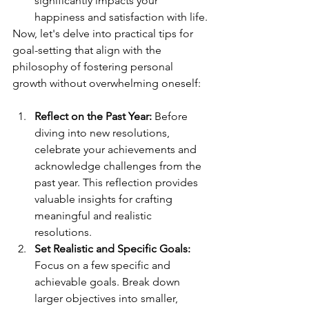
significantly impacts your 
happiness and satisfaction with life.
Now, let's delve into practical tips for 
goal-setting that align with the 
philosophy of fostering personal 
growth without overwhelming oneself:
Reflect on the Past Year:
 Before 
diving into new resolutions, 
celebrate your achievements and 
acknowledge challenges from the 
past year. This reflection provides 
valuable insights for crafting 
meaningful and realistic 
resolutions.
Set Realistic and Specific Goals:
Focus on a few specific and 
achievable goals. Break down 
larger objectives into smaller, 