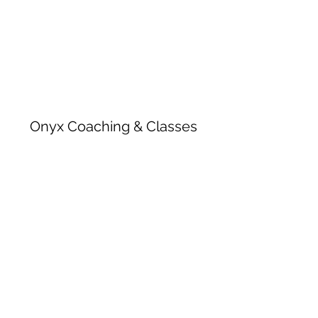
Onyx Coaching & Classes
Subscribe Form
Submit
onyxcoachingandclasses@gmail.com