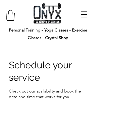
Personal Training - Yoga Classes - Exercise
Classes - Crystal Shop
Schedule your
service
Check out our availability and book the
date and time that works for you