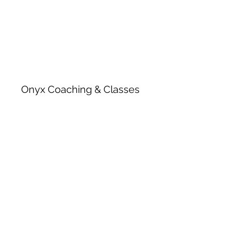
Onyx Coaching & Classes
Subscribe Form
Submit
onyxcoachingandclasses@gmail.com