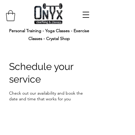
Personal Training - Yoga Classes - Exercise
Classes - Crystal Shop
Schedule your
service
Check out our availability and book the
date and time that works for you