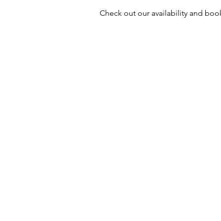
Check out our availability and boo