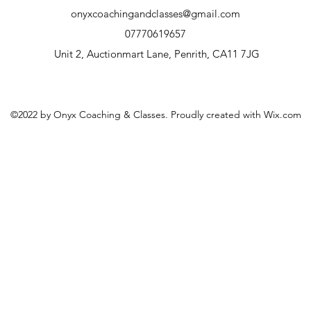
onyxcoachingandclasses@gmail.com
07770619657
Unit 2, Auctionmart Lane, Penrith, CA11 7JG
©2022 by Onyx Coaching & Classes. Proudly created with Wix.com