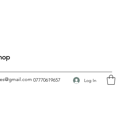
Shop
ses@gmail.com
07770619657
Log In