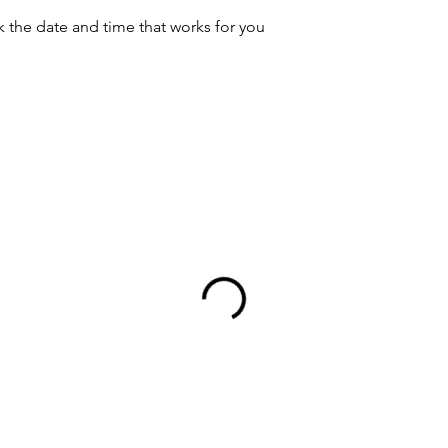
k the date and time that works for you