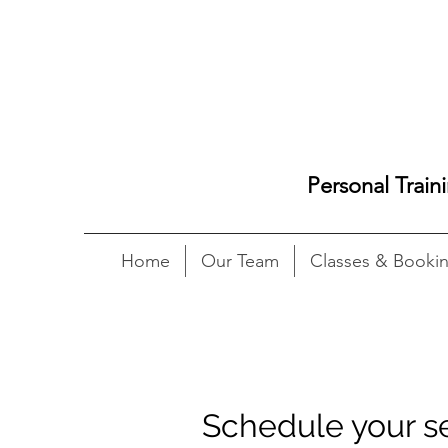
Personal Train
Home
Our Team
Classes & Booki
Schedule your s