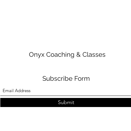
Onyx Coaching & Classes
Subscribe Form
Submit