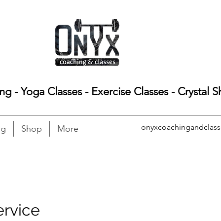
ing - Yoga Classes - Exercise Classes - Crystal 
onyxcoachingandclas
ng
Shop
More
ervice