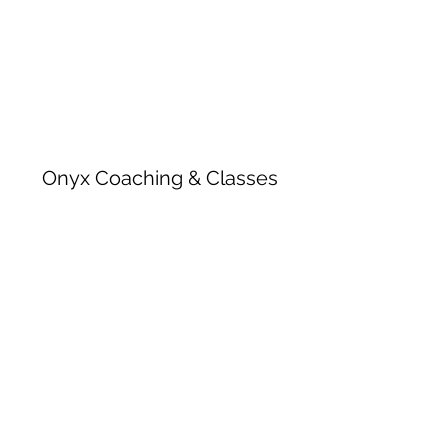
Onyx Coaching & Classes
Subscribe Form
Submit
onyxcoachingandclasses@gmail.com