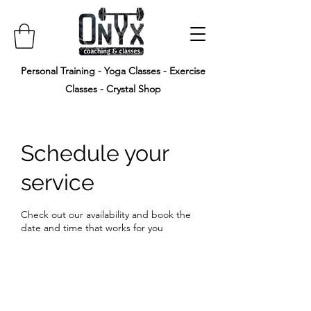
Personal Training - Yoga Classes - Exercise
Classes - Crystal Shop
Schedule your
service
Check out our availability and book the
date and time that works for you